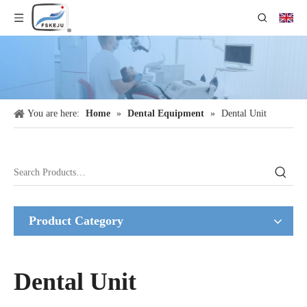
You are here:
Home
»
Dental Equipment
»
Dental Unit
Product Category
Dental Unit