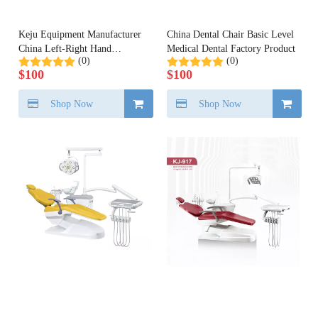
Keju Equipment Manufacturer
China Dental Chair Basic Level
China Left-Right Hand
Medical Dental Factory Product
(0)
(0)
Available Dental Chair Unit
$
100
$
100
Shop Now
Shop Now