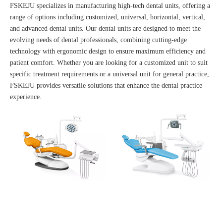
FSKEJU specializes in manufacturing high-tech dental units, offering a
range of options including customized, universal, horizontal, vertical,
and advanced dental units. Our dental units are designed to meet the
evolving needs of dental professionals, combining cutting-edge
technology with ergonomic design to ensure maximum efficiency and
patient comfort. Whether you are looking for a customized unit to suit
specific treatment requirements or a universal unit for general practice,
FSKEJU provides versatile solutions that enhance the dental practice
experience.