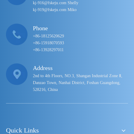
kj-916@fskeju.com Shelly
kj-919@fskeju.com Miko
Phone
+86-18125620629
+86-15918070593
+86-13928297011
Address
2nd to 4th Floors, NO.3, Shangan Industrial Zone Ⅱ,
Danzao Town, Nanhai District, Foshan Guangdong,
528216, China
Quick Links