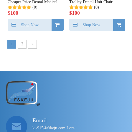
Cheaper Price Dental Medical
Trolley Dental Unit Chair
(0)
(0)
China
$
100
$
100
Shop Now
Shop Now
1
2
»
Email
kj-915@fskeju.com Lora