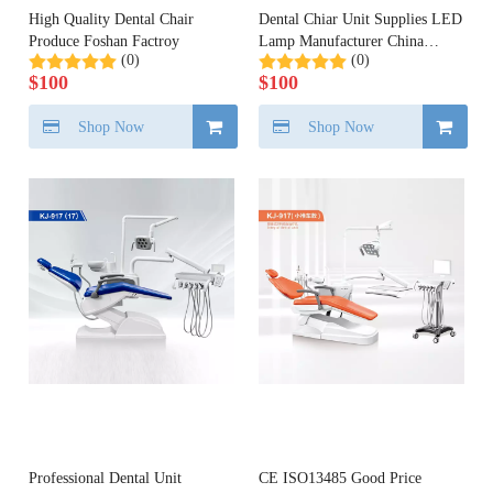
High Quality Dental Chair
Dental Chiar Unit Supplies LED
Produce Foshan Factroy
Lamp Manufacturer China
(0)
(0)
Dental
$
100
$
100
Shop Now
Shop Now
Professional Dental Unit
CE ISO13485 Good Price