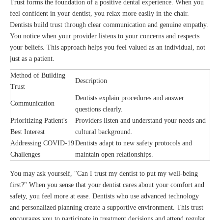
Trust forms the foundation of a positive dental experience. When you
feel confident in your dentist, you relax more easily in the chair.
Dentists build trust through clear communication and genuine empathy.
You notice when your provider listens to your concerns and respects
your beliefs. This approach helps you feel valued as an individual, not
just as a patient.
Method of Building
Description
Trust
Dentists explain procedures and answer
Communication
questions clearly.
Prioritizing Patient's
Providers listen and understand your needs and
Best Interest
cultural background.
Addressing COVID-19
Dentists adapt to new safety protocols and
Challenges
maintain open relationships.
You may ask yourself, "Can I trust my dentist to put my well-being
first?" When you sense that your dentist cares about your comfort and
safety, you feel more at ease. Dentists who use advanced technology
and personalized planning create a supportive environment. This trust
encourages you to participate in treatment decisions and attend regular