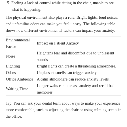
Feeling a lack of control while sitting in the chair, unable to see
what is happening.
The physical environment also plays a role. Bright lights, loud noises,
and unfamiliar odors can make you feel uneasy. The following table
shows how different environmental factors can impact your anxiety:
Environmental
Impact on Patient Anxiety
Factor
Heightens fear and discomfort due to unpleasant
Noise
sounds.
Lighting
Bright lights can create a threatening atmosphere.
Odors
Unpleasant smells can trigger anxiety.
Office Ambience
A calm atmosphere can reduce anxiety levels.
Longer waits can increase anxiety and recall bad
Waiting Time
memories.
Tip: You can ask your dental team about ways to make your experience
more comfortable, such as adjusting the chair or using calming scents in
the office.