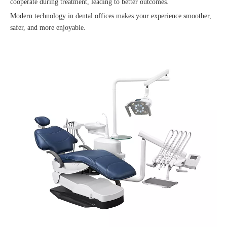
cooperate during treatment, leading to better outcomes.
Modern technology in dental offices makes your experience smoother,
safer, and more enjoyable.