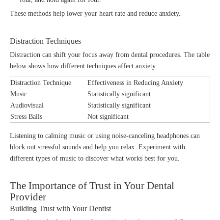
These methods help lower your heart rate and reduce anxiety.
Distraction Techniques
Distraction can shift your focus away from dental procedures. The table
below shows how different techniques affect anxiety:
Distraction Technique
Effectiveness in Reducing Anxiety
Music
Statistically significant
Audiovisual
Statistically significant
Stress Balls
Not significant
Listening to calming music or using noise-canceling headphones can
block out stressful sounds and help you relax. Experiment with
different types of music to discover what works best for you.
The Importance of Trust in Your Dental
Provider
Building Trust with Your Dentist