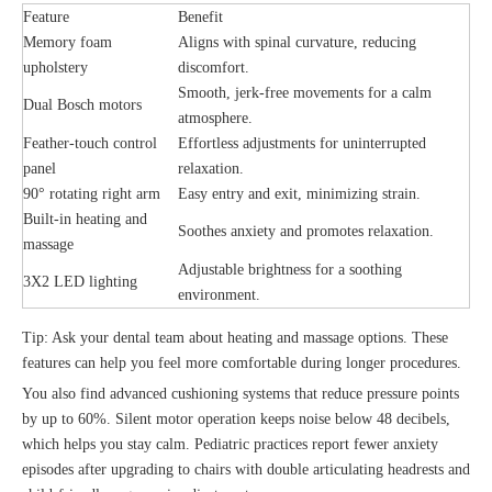
Feature
Benefit
Memory foam
Aligns with spinal curvature, reducing
upholstery
discomfort.
Smooth, jerk-free movements for a calm
Dual Bosch motors
atmosphere.
Feather-touch control
Effortless adjustments for uninterrupted
panel
relaxation.
90° rotating right arm
Easy entry and exit, minimizing strain.
Built-in heating and
Soothes anxiety and promotes relaxation.
massage
Adjustable brightness for a soothing
3X2 LED lighting
environment.
Tip: Ask your dental team about heating and massage options. These
features can help you feel more comfortable during longer procedures.
You also find advanced cushioning systems that reduce pressure points
by up to 60%. Silent motor operation keeps noise below 48 decibels,
which helps you stay calm. Pediatric practices report fewer anxiety
episodes after upgrading to chairs with double articulating headrests and