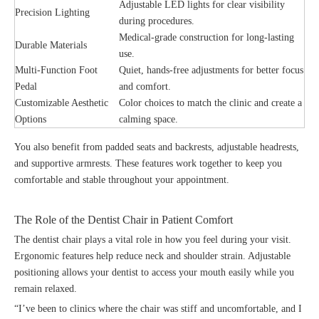
Adjustable LED lights for clear visibility
Precision Lighting
during procedures.
Medical-grade construction for long-lasting
Durable Materials
use.
Multi-Function Foot
Quiet, hands-free adjustments for better focus
Pedal
and comfort.
Customizable Aesthetic
Color choices to match the clinic and create a
Options
calming space.
You also benefit from padded seats and backrests, adjustable headrests,
and supportive armrests. These features work together to keep you
comfortable and stable throughout your appointment.
The Role of the Dentist Chair in Patient Comfort
The dentist chair plays a vital role in how you feel during your visit.
Ergonomic features help reduce neck and shoulder strain. Adjustable
positioning allows your dentist to access your mouth easily while you
remain relaxed.
“I’ve been to clinics where the chair was stiff and uncomfortable, and I