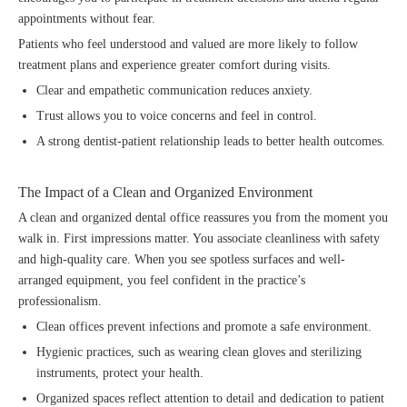
appointments without fear.
Patients who feel understood and valued are more likely to follow
treatment plans and experience greater comfort during visits.
Clear and empathetic communication reduces anxiety.
Trust allows you to voice concerns and feel in control.
A strong dentist-patient relationship leads to better health outcomes.
The Impact of a Clean and Organized Environment
A clean and organized dental office reassures you from the moment you
walk in. First impressions matter. You associate cleanliness with safety
and high-quality care. When you see spotless surfaces and well-
arranged equipment, you feel confident in the practice’s
professionalism.
Clean offices prevent infections and promote a safe environment.
Hygienic practices, such as wearing clean gloves and sterilizing
instruments, protect your health.
Organized spaces reflect attention to detail and dedication to patient