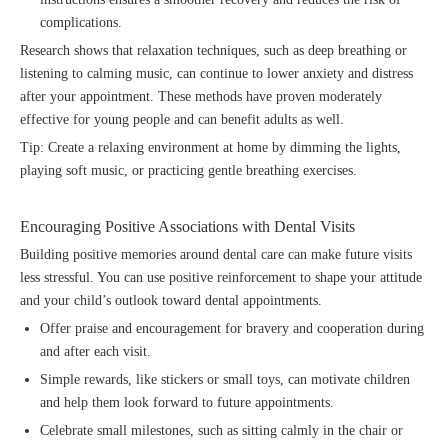
complications.
Research shows that relaxation techniques, such as deep breathing or
listening to calming music, can continue to lower anxiety and distress
after your appointment. These methods have proven moderately
effective for young people and can benefit adults as well.
Tip: Create a relaxing environment at home by dimming the lights,
playing soft music, or practicing gentle breathing exercises.
Encouraging Positive Associations with Dental Visits
Building positive memories around dental care can make future visits
less stressful. You can use positive reinforcement to shape your attitude
and your child’s outlook toward dental appointments.
Offer praise and encouragement for bravery and cooperation during
and after each visit.
Simple rewards, like stickers or small toys, can motivate children
and help them look forward to future appointments.
Celebrate small milestones, such as sitting calmly in the chair or