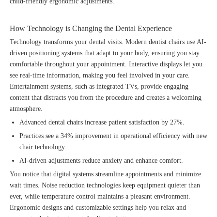
child-friendly ergonomic adjustments.
How Technology is Changing the Dental Experience
Technology transforms your dental visits. Modern dentist chairs use AI-
driven positioning systems that adapt to your body, ensuring you stay
comfortable throughout your appointment. Interactive displays let you
see real-time information, making you feel involved in your care.
Entertainment systems, such as integrated TVs, provide engaging
content that distracts you from the procedure and creates a welcoming
atmosphere.
Advanced dental chairs increase patient satisfaction by 27%.
Practices see a 34% improvement in operational efficiency with new
chair technology.
AI-driven adjustments reduce anxiety and enhance comfort.
You notice that digital systems streamline appointments and minimize
wait times. Noise reduction technologies keep equipment quieter than
ever, while temperature control maintains a pleasant environment.
Ergonomic designs and customizable settings help you relax and