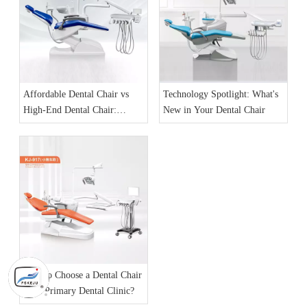
Affordable Dental Chair vs
Technology Spotlight: What's
High-End Dental Chair:
New in Your Dental Chair
What’s Different?
How to Choose a Dental Chair
for a Primary Dental Clinic?