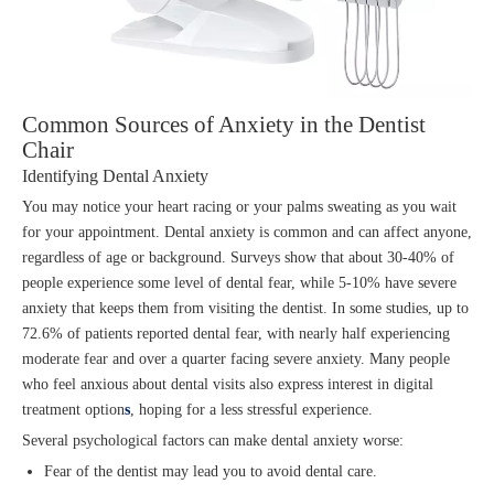
Common Sources of Anxiety in the Dentist
Chair
Identifying Dental Anxiety
You may notice your heart racing or your palms sweating as you wait
for your appointment. Dental anxiety is common and can affect anyone,
regardless of age or background. Surveys show that about 30-40% of
people experience some level of dental fear, while 5-10% have severe
anxiety that keeps them from visiting the dentist. In some studies, up to
72.6% of patients reported dental fear, with nearly half experiencing
moderate fear and over a quarter facing severe anxiety. Many people
who feel anxious about dental visits also express interest in digital
treatment option
s
, hoping for a less stressful experience.
Several psychological factors can make dental anxiety worse:
Fear of the dentist may lead you to avoid dental care.