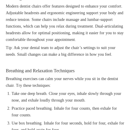
Modern dentist chairs offer features designed to enhance your comfort.
Adjustable headrests and ergonomic engineering support your body and
reduce tension. Some chairs include massage and lumbar-support
functions, which can help you relax during treatment. Dual-articulating
headrests allow for optimal positioning, making it easier for you to stay
comfortable throughout your appointment.
Tip: Ask your dental team to adjust the chair’s settings to suit your
needs. Small changes can make a big difference in how you feel.
Breathing and Relaxation Techniques
Breathing exercises can calm your nerves while you sit in the dentist
chair. Try these techniques:
Take one deep breath. Close your eyes, inhale slowly through your
nose, and exhale loudly through your mouth.
Practice paced breathing. Inhale for four counts, then exhale for
four counts.
Use box breathing. Inhale for four seconds, hold for four, exhale for
four, and hold again for four.