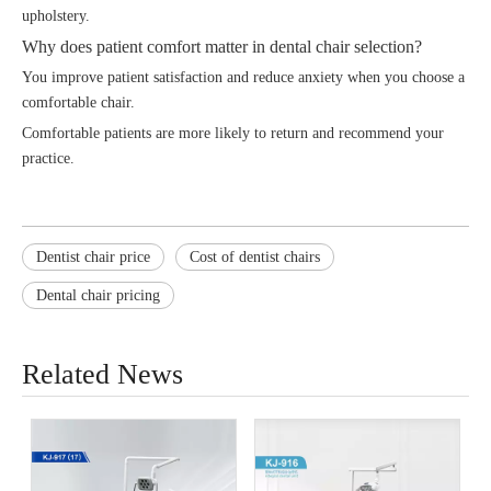
upholstery.
Why does patient comfort matter in dental chair selection?
You improve patient satisfaction and reduce anxiety when you choose a
comfortable chair.
Comfortable patients are more likely to return and recommend your
practice.
Dentist chair price
Cost of dentist chairs
Dental chair pricing
Related News