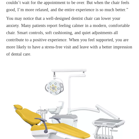
couldn’t wait for the appointment to be over. But when the chair feels
good, I’m more relaxed, and the entire experience is so much better.”
You may notice that a well-designed dentist chair can lower your
anxiety. Many patients report feeling calmer in a modern, comfortable
chair. Smart controls, soft cushioning, and quiet adjustments all
contribute to a positive experience. When you feel supported, you are
more likely to have a stress-free visit and leave with a better impression
of dental care.