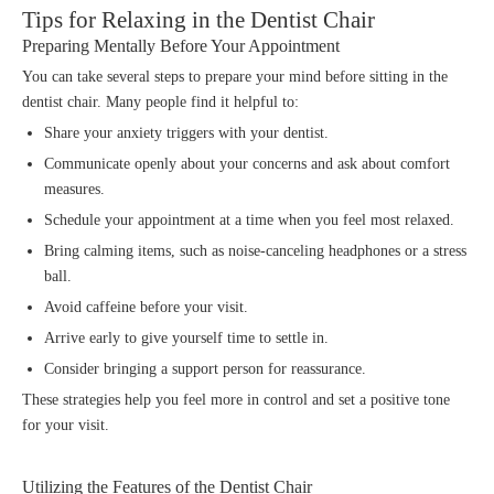
Tips for Relaxing in the Dentist Chair
Preparing Mentally Before Your Appointment
You can take several steps to prepare your mind before sitting in the
dentist chair. Many people find it helpful to:
Share your anxiety triggers with your dentist.
Communicate openly about your concerns and ask about comfort
measures.
Schedule your appointment at a time when you feel most relaxed.
Bring calming items, such as noise-canceling headphones or a stress
ball.
Avoid caffeine before your visit.
Arrive early to give yourself time to settle in.
Consider bringing a support person for reassurance.
These strategies help you feel more in control and set a positive tone
for your visit.
Utilizing the Features of the Dentist Chair