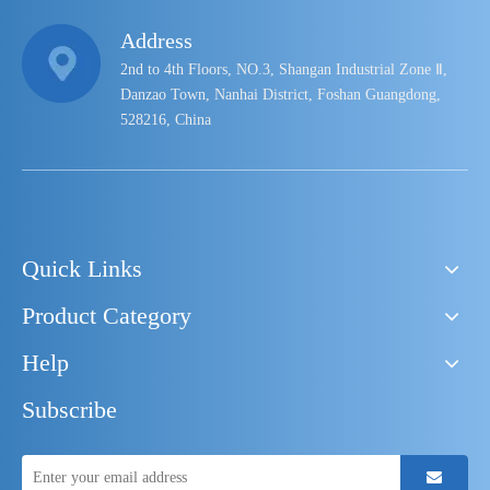
Address
2nd to 4th Floors, NO.3, Shangan Industrial Zone Ⅱ,
Danzao Town, Nanhai District, Foshan Guangdong,
528216, China
Quick Links
Product Category
Help
Subscribe