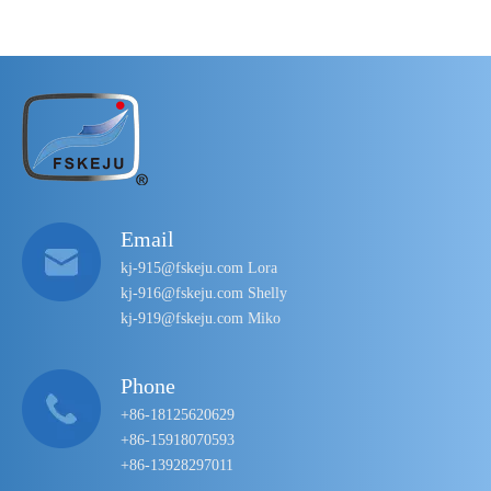
Email
kj-915@fskeju.com Lora
kj-916@fskeju.com Shelly
kj-919@fskeju.com Miko
Phone
+86-18125620629
+86-15918070593
+86-13928297011