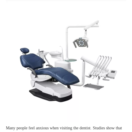
Many people feel anxious when visiting the dentist. Studies show that