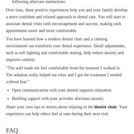
following aftercare instructions.
Over time, these positive experiences help you and your family develop
a more confident and relaxed approach to dental care. You will start to
associate dental visits with encouragement and success, making each
appointment easier and more comfortable.
You have learned how a modern dentist chair and a calming
environment can transform your dental experience. Small adjustments,
such as soft lighting and comfortable seating, help reduce anxiety and
improve comfort.
“The staff made me feel comfortable from the moment I walked in.
The sedation really helped me relax and I got the treatment I needed
without fear.”
Open communication with your dentist supports relaxation.
Building rapport with your provider alleviates anxiety.
Share your own tips or stories about relaxing in the
dentist chair
. Your
experience can help others feel at ease during their next visit.
FAQ