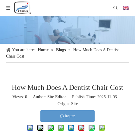
You are here:
Home
»
Blogs
»
How Much Does A Dentist
Chair Cost​
How Much Does A Dentist Chair Cost​
Views:
0
Author: Site Editor Publish Time: 2025-11-03
Origin:
Site
Inquire