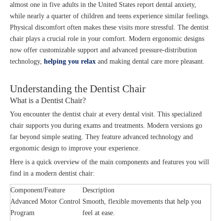
almost one in five adults in the United States report dental anxiety,
while nearly a quarter of children and teens experience similar feelings.
Physical discomfort often makes these visits more stressful. The dentist
chair plays a crucial role in your comfort. Modern ergonomic designs
now offer customizable support and advanced pressure-distribution
technology,
helping you relax
and making dental care more pleasant.
Understanding the Dentist Chair
What is a Dentist Chair?
You encounter the dentist chair at every dental visit. This specialized
chair supports you during exams and treatments. Modern versions go
far beyond simple seating. They feature advanced technology and
ergonomic design to improve your experience.
Here is a quick overview of the main components and features you will
find in a modern dentist chair:
Component/Feature
Description
Advanced Motor Control
Smooth, flexible movements that help you
Program
feel at ease.