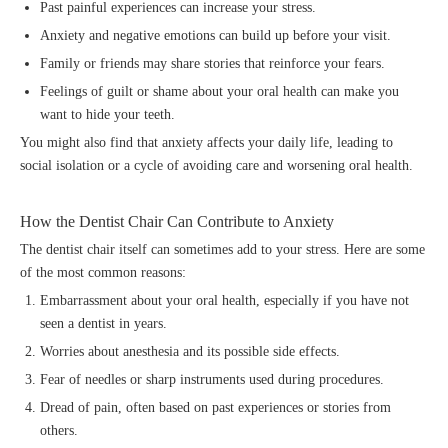
Past painful experiences can increase your stress.
Anxiety and negative emotions can build up before your visit.
Family or friends may share stories that reinforce your fears.
Feelings of guilt or shame about your oral health can make you
want to hide your teeth.
You might also find that anxiety affects your daily life, leading to
social isolation or a cycle of avoiding care and worsening oral health.
How the Dentist Chair Can Contribute to Anxiety
The dentist chair itself can sometimes add to your stress. Here are some
of the most common reasons:
Embarrassment about your oral health, especially if you have not
seen a dentist in years.
Worries about anesthesia and its possible side effects.
Fear of needles or sharp instruments used during procedures.
Dread of pain, often based on past experiences or stories from
others.