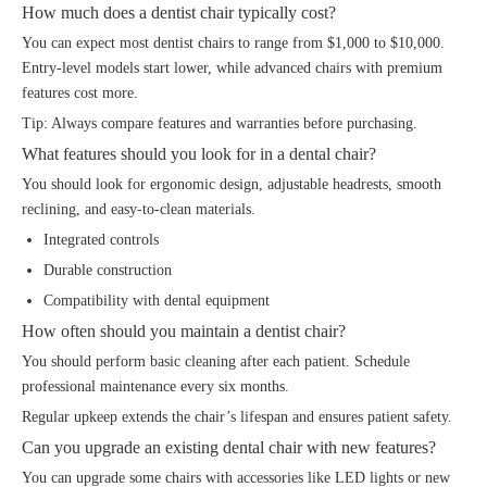
How much does a dentist chair typically cost?
You can expect most dentist chairs to range from $1,000 to $10,000.
Entry-level models start lower, while advanced chairs with premium
features cost more.
Tip: Always compare features and warranties before purchasing.
What features should you look for in a dental chair?
You should look for ergonomic design, adjustable headrests, smooth
reclining, and easy-to-clean materials.
Integrated controls
Durable construction
Compatibility with dental equipment
How often should you maintain a dentist chair?
You should perform basic cleaning after each patient. Schedule
professional maintenance every six months.
Regular upkeep extends the chair’s lifespan and ensures patient safety.
Can you upgrade an existing dental chair with new features?
You can upgrade some chairs with accessories like LED lights or new