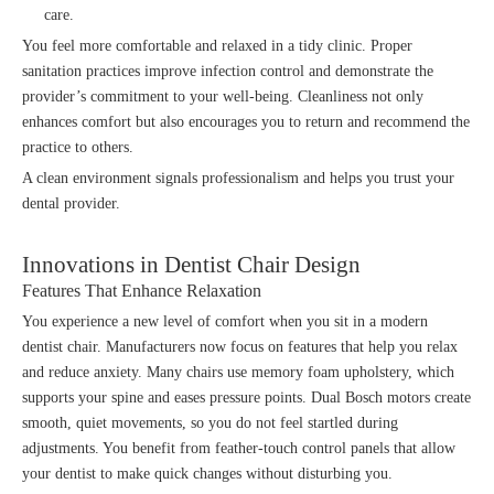
care.
You feel more comfortable and relaxed in a tidy clinic. Proper
sanitation practices improve infection control and demonstrate the
provider’s commitment to your well-being. Cleanliness not only
enhances comfort but also encourages you to return and recommend the
practice to others.
A clean environment signals professionalism and helps you trust your
dental provider.
Innovations in Dentist Chair Design
Features That Enhance Relaxation
You experience a new level of comfort when you sit in a modern
dentist chair. Manufacturers now focus on features that help you relax
and reduce anxiety. Many chairs use memory foam upholstery, which
supports your spine and eases pressure points. Dual Bosch motors create
smooth, quiet movements, so you do not feel startled during
adjustments. You benefit from feather-touch control panels that allow
your dentist to make quick changes without disturbing you.