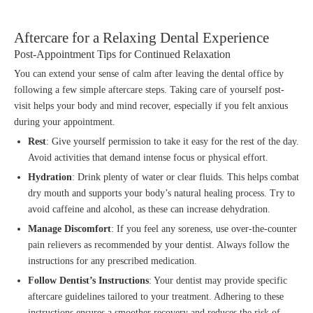
Aftercare for a Relaxing Dental Experience
Post-Appointment Tips for Continued Relaxation
You can extend your sense of calm after leaving the dental office by
following a few simple aftercare steps. Taking care of yourself post-
visit helps your body and mind recover, especially if you felt anxious
during your appointment.
Rest
: Give yourself permission to take it easy for the rest of the day.
Avoid activities that demand intense focus or physical effort.
Hydration
: Drink plenty of water or clear fluids. This helps combat
dry mouth and supports your body’s natural healing process. Try to
avoid caffeine and alcohol, as these can increase dehydration.
Manage Discomfort
: If you feel any soreness, use over-the-counter
pain relievers as recommended by your dentist. Always follow the
instructions for any prescribed medication.
Follow Dentist’s Instructions
: Your dentist may provide specific
aftercare guidelines tailored to your treatment. Adhering to these
instructions ensures a smoother recovery and reduces the risk of