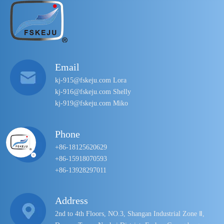
Email
kj-915@fskeju.com Lora
kj-916@fskeju.com Shelly
kj-919@fskeju.com Miko
Phone
+86-18125620629
+86-15918070593
+86-13928297011
Address
2nd to 4th Floors, NO.3, Shangan Industrial Zone Ⅱ,