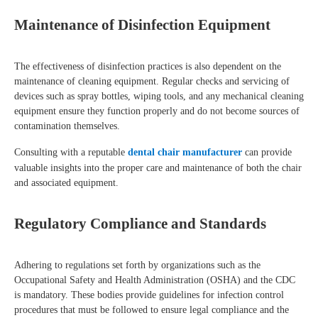
Maintenance of Disinfection Equipment
The effectiveness of disinfection practices is also dependent on the
maintenance of cleaning equipment. Regular checks and servicing of
devices such as spray bottles, wiping tools, and any mechanical cleaning
equipment ensure they function properly and do not become sources of
contamination themselves.
Consulting with a reputable
dental chair manufacturer
can provide
valuable insights into the proper care and maintenance of both the chair
and associated equipment.
Regulatory Compliance and Standards
Adhering to regulations set forth by organizations such as the
Occupational Safety and Health Administration (OSHA) and the CDC
is mandatory. These bodies provide guidelines for infection control
procedures that must be followed to ensure legal compliance and the