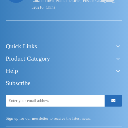
Danzao Town, Nanhai District, Foshan Guangdong,
528216, China
Quick Links
Product Category
Help
Subscribe
Sign up for our newsletter to receive the latest news.