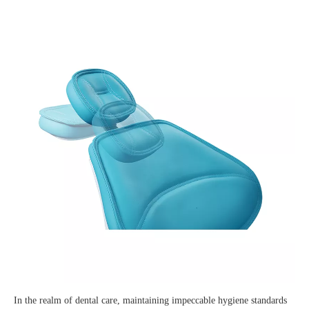
In the realm of dental care, maintaining impeccable hygiene standards