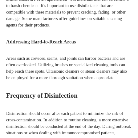
to harsh chemicals. It's important to use disinfectants that are
compatible with these materials to prevent cracking, fading, or other
damage. Some manufacturers offer guidelines on suitable cleaning
agents for their products.
Addressing Hard-to-Reach Areas
Areas such as crevices, seams, and joints can harbor bacteria and are
often overlooked. Utilizing brushes or specialized cleaning tools can
help reach these spots. Ultrasonic cleaners or steam cleaners may also
be employed for a more thorough sanitation when appropriate.
Frequency of Disinfection
Disinfection should occur after each patient to minimize the risk of
cross-contamination. In addition to routine cleaning, a more extensive
disinfection should be conducted at the end of the day. During outbreak
situations or when dealing with immunocompromised patients,