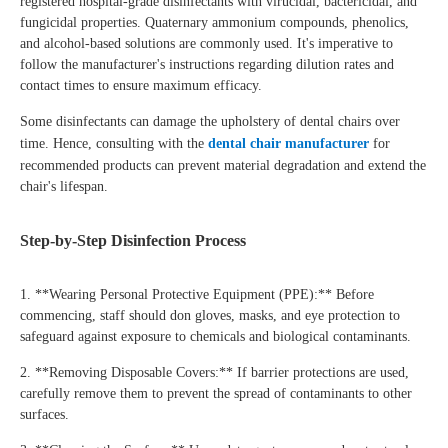
registered hospital-grade disinfectants with virucidal, bactericidal, and
fungicidal properties. Quaternary ammonium compounds, phenolics,
and alcohol-based solutions are commonly used. It's imperative to
follow the manufacturer's instructions regarding dilution rates and
contact times to ensure maximum efficacy.
Some disinfectants can damage the upholstery of dental chairs over
time. Hence, consulting with the
dental chair manufacturer
for
recommended products can prevent material degradation and extend the
chair's lifespan.
Step-by-Step Disinfection Process
1. **Wearing Personal Protective Equipment (PPE):** Before
commencing, staff should don gloves, masks, and eye protection to
safeguard against exposure to chemicals and biological contaminants.
2. **Removing Disposable Covers:** If barrier protections are used,
carefully remove them to prevent the spread of contaminants to other
surfaces.