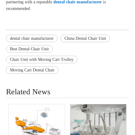
partnering with a reputable
dental chair manufacturer
is
recommended.
dental chair manufacturer
China Dental Chair Unit
Best Dental Chair Unit
Chair Unit with Moving Cart Trolley
Moving Cart Dental Chair
Related News