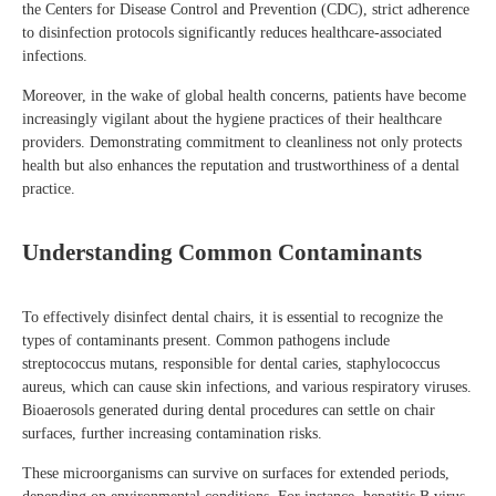
the Centers for Disease Control and Prevention (CDC), strict adherence
to disinfection protocols significantly reduces healthcare-associated
infections.
Moreover, in the wake of global health concerns, patients have become
increasingly vigilant about the hygiene practices of their healthcare
providers. Demonstrating commitment to cleanliness not only protects
health but also enhances the reputation and trustworthiness of a dental
practice.
Understanding Common Contaminants
To effectively disinfect dental chairs, it is essential to recognize the
types of contaminants present. Common pathogens include
streptococcus mutans, responsible for dental caries, staphylococcus
aureus, which can cause skin infections, and various respiratory viruses.
Bioaerosols generated during dental procedures can settle on chair
surfaces, further increasing contamination risks.
These microorganisms can survive on surfaces for extended periods,