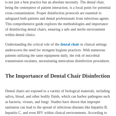
is not just a best practice but an absolute necessity. The dental chair,
being the centerpiece of patient interaction, is a focal point for potential
cross-contamination. Proper disinfection protocols are essential to
safeguard both patients and dental professionals from infectious agents.
This comprehensive guide explores the methodologies and importance
of disinfecting dental chairs, ensuring a safe and sterile environment
within dental clinics.
Understanding the critical role of the
dental chair
in clinical settings
underscores the need for stringent hygiene practices. With numerous
patients utilizing the same equipment daily, the risk of microbial
transmission escalates, necessitating meticulous disinfection procedures.
The Importance of Dental Chair Disinfection
Dental chairs are exposed to a variety of biological materials, including
saliva, blood, and other bodily fluids, which can harbor pathogens such
as bacteria, viruses, and fungi. Studies have shown that improper
sanitation can lead to the spread of infectious diseases like hepatitis B,
hepatitis C, and even HIV within clinical environments. According to