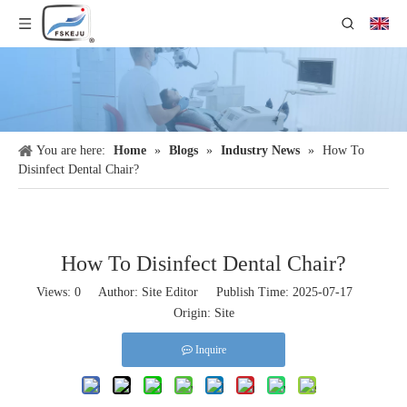
You are here:
Home
»
Blogs
»
Industry News
»
How To
Disinfect Dental Chair​?
How To Disinfect Dental Chair​?
Views:
0
Author: Site Editor Publish Time: 2025-07-17
Origin:
Site
Inquire