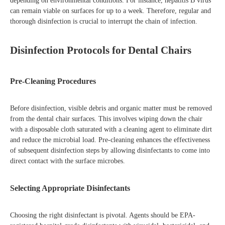
depending on environmental conditions. For instance, hepatitis B virus
can remain viable on surfaces for up to a week. Therefore, regular and
thorough disinfection is crucial to interrupt the chain of infection.
Disinfection Protocols for Dental Chairs
Pre-Cleaning Procedures
Before disinfection, visible debris and organic matter must be removed
from the dental chair surfaces. This involves wiping down the chair
with a disposable cloth saturated with a cleaning agent to eliminate dirt
and reduce the microbial load. Pre-cleaning enhances the effectiveness
of subsequent disinfection steps by allowing disinfectants to come into
direct contact with the surface microbes.
Selecting Appropriate Disinfectants
Choosing the right disinfectant is pivotal. Agents should be EPA-