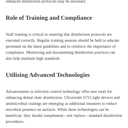
enhanced disinfection protocols may be necessary.
Role of Training and Compliance
Staff training is critical in ensuring that disinfection protocols are
executed correctly. Regular training sessions should be held to educate
personnel on the latest guidelines and to reinforce the importance of
compliance. Monitoring and documenting disinfection practices can
also help maintain high standards.
Utilizing Advanced Technologies
Advancements in infection control technology offer new tools for
enhancing dental chair disinfection. Ultraviolet (UV) light devices and
antimicrobial coatings are emerging as additional measures to reduce
microbial presence on surfaces. While these technologies can be
beneficial, they should complement—not replace—standard disinfection
procedures.