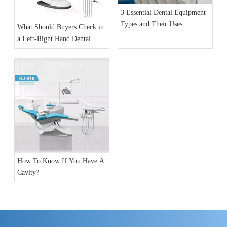
3 Essential Dental Equipment
Types and Their Uses
What Should Buyers Check in
a Left-Right Hand Dental
Chair Unit?
How To Know If You Have A
Cavity?