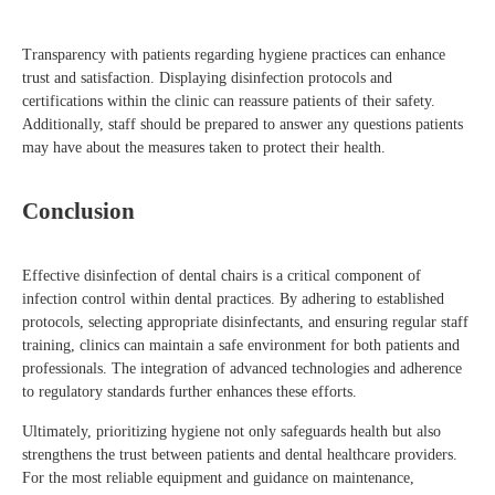
Transparency with patients regarding hygiene practices can enhance
trust and satisfaction. Displaying disinfection protocols and
certifications within the clinic can reassure patients of their safety.
Additionally, staff should be prepared to answer any questions patients
may have about the measures taken to protect their health.
Conclusion
Effective disinfection of dental chairs is a critical component of
infection control within dental practices. By adhering to established
protocols, selecting appropriate disinfectants, and ensuring regular staff
training, clinics can maintain a safe environment for both patients and
professionals. The integration of advanced technologies and adherence
to regulatory standards further enhances these efforts.
Ultimately, prioritizing hygiene not only safeguards health but also
strengthens the trust between patients and dental healthcare providers.
For the most reliable equipment and guidance on maintenance,