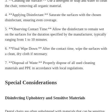
3. **Cleaning the Surface:** Use a detergent or soap and water to clean
the chair, removing all organic material.
4. **Applying Disinfectant:** Saturate the surfaces with the chosen
disinfectant, ensuring even coverage.
5. **Observing Contact Time:** Allow the disinfectant to remain wet
on the surfaces for the duration specified by the manufacturer, typically
ranging from 1 to 10 minutes.
6. **Final Wipe Down:** After the contact time, wipe the surfaces with
a clean, dry cloth if necessary.
7. **Disposal of Waste:** Properly dispose of all used cleaning
materials and PPE in accordance with local regulations.
Special Considerations
Disinfecting Upholstery and Sensitive Materials
Dental chairs are often upholstered with materials that can be sensitive