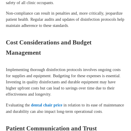
safety of all clinic occupants.
Non-compliance can result in penalties and, more critically, jeopardize
patient health. Regular audits and updates of disinfection protocols help
maintain adherence to these standards.
Cost Considerations and Budget
Management
Implementing thorough disinfection protocols involves ongoing costs
for supplies and equipment. Budgeting for these expenses is essential.
Investing in quality disinfectants and durable equipment may have
higher upfront costs but can lead to savings over time due to their
effectiveness and longevity.
Evaluating the
dental chair price
in relation to its ease of maintenance
and durability can also impact long-term operational costs.
Patient Communication and Trust